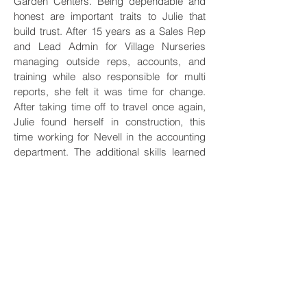
Garden Centers. Being dependable and 
honest are important traits to Julie that 
build trust. After 15 years as a Sales Rep 
and Lead Admin for Village Nurseries 
managing outside reps, accounts, and 
training while also responsible for multi 
reports, she felt it was time for change. 
After taking time off to travel once again, 
Julie found herself in construction, this 
time working for Nevell in the accounting 
department. The additional skills learned 
at NGI made it an easy transition to run the 
Accounts Payable Department for TTS 
Engineering which quickly led to 
becoming Sr. Accounting Specialist in 
charge of AP and AR managing 
relationships with both customers and 
vendors. In 2022 Julie got promoted to 
Office Manager. Julie still enjoys spending 
time outside hiking, traveling, and going to 
concerts.