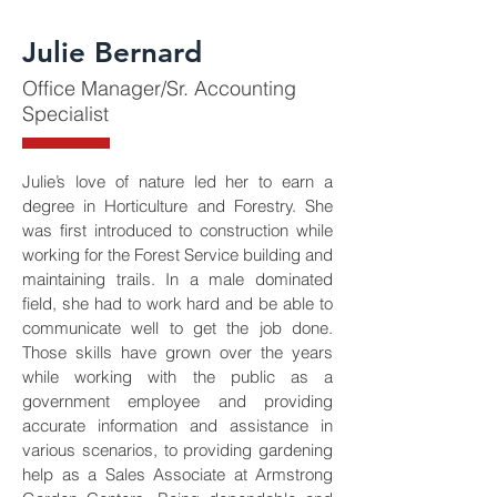
Julie Bernard
Office Manager/Sr. Accounting
Specialist
Julie’s love of nature led her to earn a 
degree in Horticulture and Forestry. She 
was first introduced to construction while 
working for the Forest Service building and 
maintaining trails. In a male dominated 
field, she had to work hard and be able to 
communicate well to get the job done. 
Those skills have grown over the years 
while working with the public as a 
government employee and providing 
accurate information and assistance in 
various scenarios, to providing gardening 
help as a Sales Associate at Armstrong 