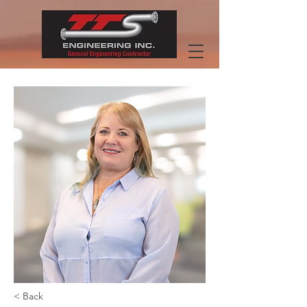
< Back